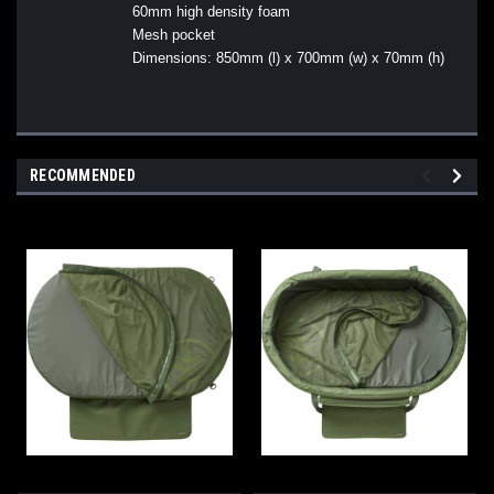
60mm high density foam
Mesh pocket
Dimensions: 850mm (l) x 700mm (w) x 70mm (h)
RECOMMENDED