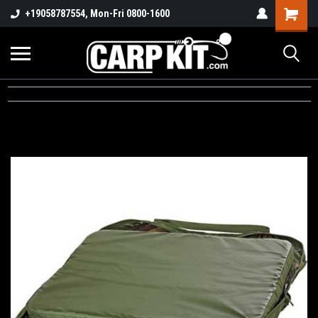
+19058787554, Mon-Fri 0800-1600