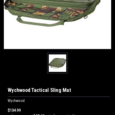
Wychwood Tactical Sling Mat
Wychwood
$134.99