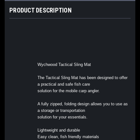
PRODUCT DESCRIPTION
Wychwood Tactical Sling Mat
The Tactical Sling Mat has been designed to offer
a practical and safe fish care
solution for the mobile carp angler.
A fully zipped, folding design allows you to use as
a storage or transportation
solution for your essentials.
Lightweight and durable
Easy clean, fish friendly materials