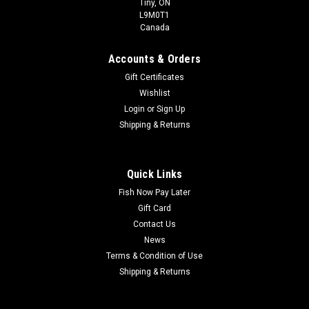
Tiny, ON
L9M0T1
Canada
Accounts & Orders
Gift Certificates
Wishlist
Login
or
Sign Up
Shipping & Returns
Quick Links
Fish Now Pay Later
Gift Card
Contact Us
News
Terms & Condition of Use
Shipping & Returns