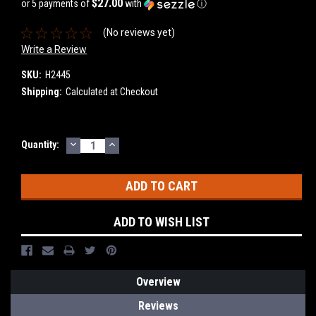
$27.00
or 5 payments of
with
ⓘ
(No reviews yet)
Write a Review
SKU:
H2445
Shipping:
Calculated at Checkout
DECREASE
INCREASE
Current
Quantity:
QUANTITY:
QUANTITY:
Stock:
ADD TO WISH LIST
Overview
Reviews