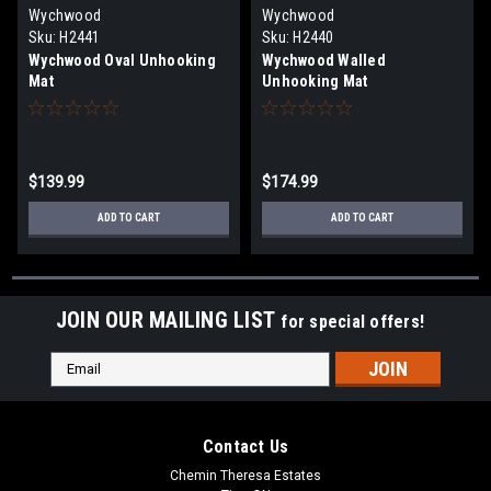
Wychwood
Wychwood
Sku:
H2441
Sku:
H2440
Wychwood Oval Unhooking
Wychwood Walled
Mat
Unhooking Mat
$139.99
$174.99
ADD TO CART
ADD TO CART
JOIN OUR MAILING LIST
for special offers!
Email
Address
Contact Us
Chemin Theresa Estates