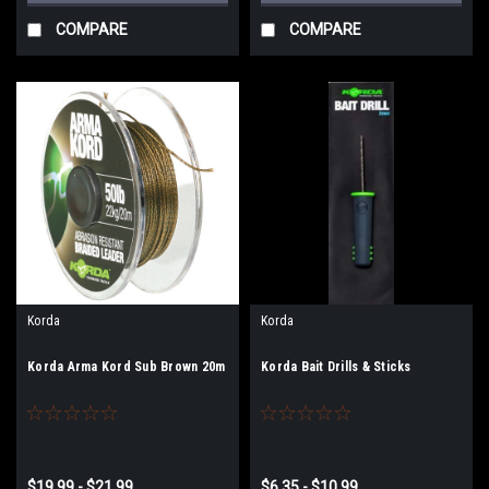
COMPARE
COMPARE
Korda
Korda
Korda Arma Kord Sub Brown 20m
Korda Bait Drills & Sticks
$19.99 - $21.99
$6.35 - $10.99