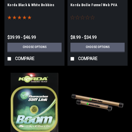
Korda Black & White Bobbins
Korda Boilie Funnel Web PVA
$39.99 - $46.99
$8.99 - $34.99
CHOOSE OPTIONS
CHOOSE OPTIONS
COMPARE
COMPARE