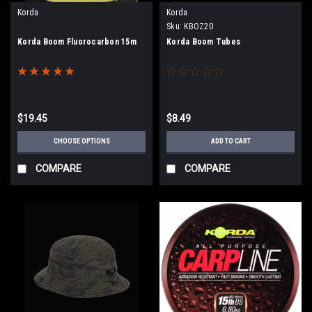
Korda
Korda
Sku:
KBOZ20
Korda Boom Fluorocarbon 15m
Korda Boom Tubes
$19.45
$8.49
CHOOSE OPTIONS
ADD TO CART
COMPARE
COMPARE