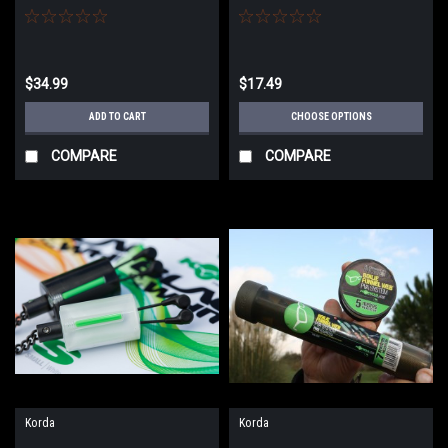
$34.99
$17.49
ADD TO CART
CHOOSE OPTIONS
COMPARE
COMPARE
Korda
Korda