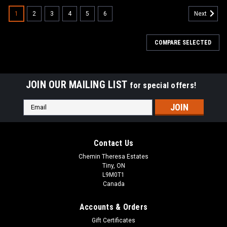
1
2
3
4
5
6
Next
COMPARE SELECTED
JOIN OUR MAILING LIST
for special offers!
Email
Address
Contact Us
Chemin Theresa Estates
Tiny, ON
L9M0T1
Canada
Accounts & Orders
Gift Certificates