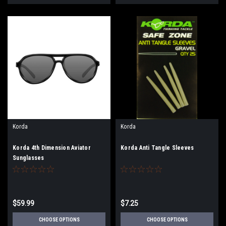
Korda
Korda
Korda 4th Dimension Aviator
Korda Anti Tangle Sleeves
Sunglasses
$59.99
$7.25
CHOOSE OPTIONS
CHOOSE OPTIONS