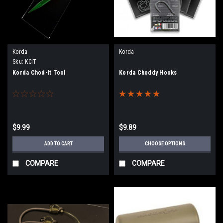
Korda
Korda
Sku:
KCIT
Korda Chod-It Tool
Korda Choddy Hooks
$9.99
$9.89
ADD TO CART
CHOOSE OPTIONS
COMPARE
COMPARE