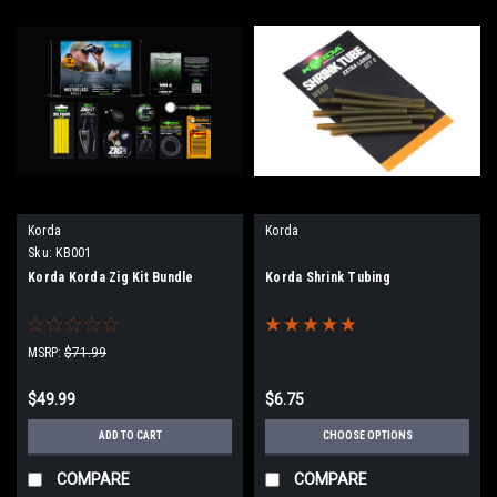
Korda
Korda
Sku:
KB001
Korda Korda Zig Kit Bundle
Korda Shrink Tubing
MSRP:
$71.99
$49.99
$6.75
ADD TO CART
CHOOSE OPTIONS
COMPARE
COMPARE