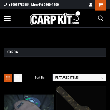
+19058787554, Mon-Fri 0800-1600
KORDA
Sort By: