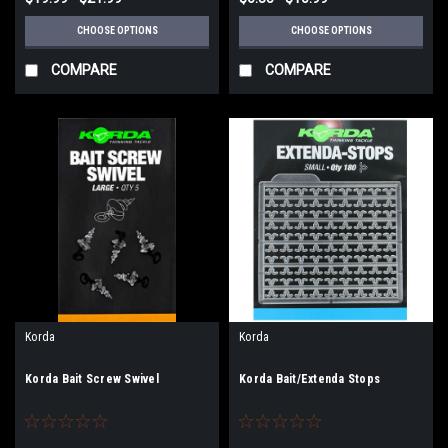
CHOOSE OPTIONS
CHOOSE OPTIONS
COMPARE
COMPARE
Korda
Korda
Korda Bait Screw Swivel
Korda Bait/Extenda Stops