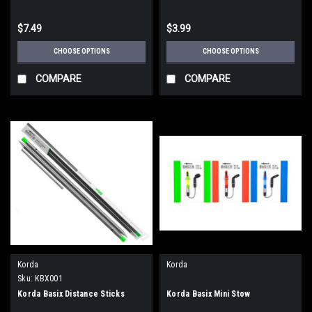
$7.49
$3.99
CHOOSE OPTIONS
CHOOSE OPTIONS
COMPARE
COMPARE
Korda
Korda
Sku:
KBX001
Korda Basix Distance Sticks
Korda Basix Mini Stow