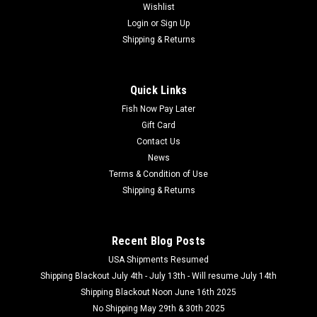
Wishlist
Login
or
Sign Up
Shipping & Returns
Quick Links
Fish Now Pay Later
Gift Card
Contact Us
News
Terms & Condition of Use
Shipping & Returns
Recent Blog Posts
USA Shipments Resumed
Shipping Blackout July 4th - July 13th - Will resume July 14th
Shipping Blackout Noon June 16th 2025
No Shipping May 29th & 30th 2025