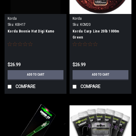
Korda
Korda
Sku:
KBH17
Sku:
KCM20
Korda Boonie Hat Digi Kamo
Korda Carp Line 20lb 1000m
Green
$26.99
$26.99
ADD TO CART
ADD TO CART
COMPARE
COMPARE