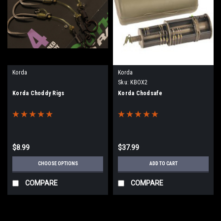
Korda
Korda
Sku:
KBOX2
Korda Choddy Rigs
Korda Chodsafe
$8.99
$37.99
CHOOSE OPTIONS
ADD TO CART
COMPARE
COMPARE