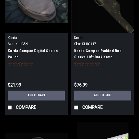
Korda
Korda
Sku:
KLUG59
Sku:
KLUG117
Korda Compac Digital Scales
Korda Compac Padded Rod
Pouch
Sleeve 10ft Dark Kamo
$21.99
$76.99
ADD TO CART
ADD TO CART
COMPARE
COMPARE