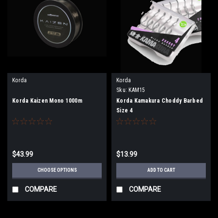
Korda
Korda
Sku:
KAM15
Korda Kaizen Mono 1000m
Korda Kamakura Choddy Barbed
Size 4
$43.99
$13.99
CHOOSE OPTIONS
ADD TO CART
COMPARE
COMPARE