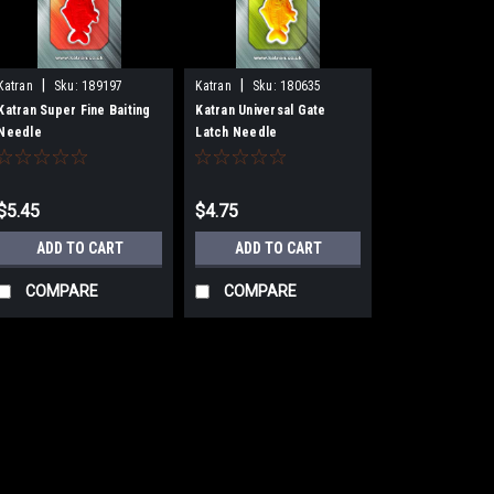
|
|
Katran
Sku:
189197
Katran
Sku:
180635
Katran Super Fine Baiting
Katran Universal Gate
Needle
Latch Needle
$5.45
$4.75
ADD TO CART
ADD TO CART
COMPARE
COMPARE