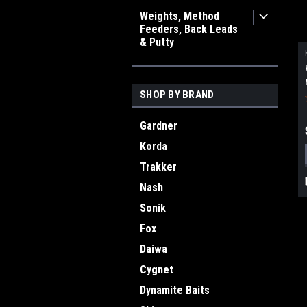
Weights, Method
Feeders, Back Leads
& Putty
SHOP BY BRAND
Gardner
Korda
Trakker
Nash
Sonik
Fox
Daiwa
Cygnet
Dynamite Baits