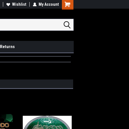
op Local
Wishlist
My Account
Pick Ups available
 Returns