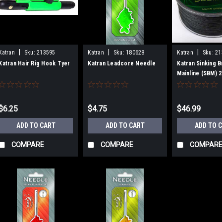
|
|
|
Katran
Sku:
213595
Katran
Sku:
180628
Katran
Sku:
21
Katran Hair Rig Hook Tyer
Katran Leadcore Needle
Katran Sinking 
Mainline (SBM) 
$6.25
$4.75
$46.99
ADD TO CART
ADD TO CART
ADD TO 
COMPARE
COMPARE
COMPAR