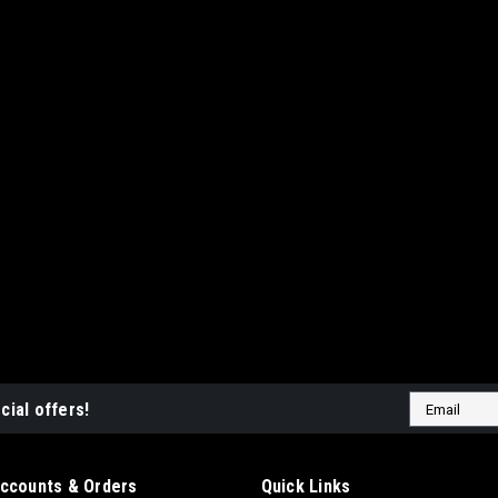
Email
cial offers!
Address
ccounts & Orders
Quick Links