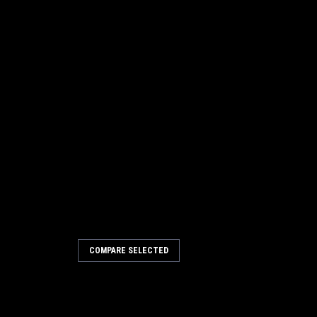
COMPARE SELECTED