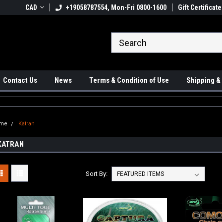
 Ups available
CAD
+19058787554, Mon-Fri 0800-1600
#1 Canadian Online Store
Gift Certificate
Sh
Contact Us
News
Terms & Condition of Use
Shipping &
me
Katran
KATRAN
Sort By: