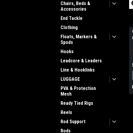
Chairs, Beds &
Accessories
End Tackle
Clothing
Floats, Markers &
Spods
Hooks
Leadcore & Leaders
Line & Hooklinks
LUGGAGE
PVA & Protection
Mesh
Ready Tied Rigs
Reels
Rod Support
Rods