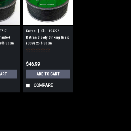
|
3717
Katran
Sku:
194276
Braided
Katran Slowly Sinking Braid
28lb 300m
(SSB) 25lb 300m
$46.99
CART
ADD TO CART
E
COMPARE