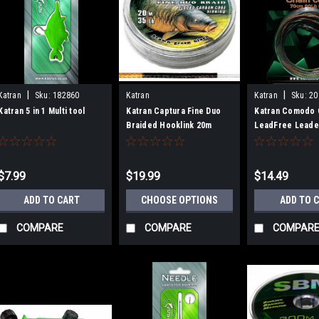
|
|
Katran
Sku:
182860
Katran
Katran
Sku:
20
Katran 5 in 1 Multi tool
Katran Captura Fine Duo
Katran Comodo 
Braided Hooklink 20m
LeadFree Leade
80lb - 3 Pack
$7.99
$19.99
$14.49
ADD TO CART
CHOOSE OPTIONS
ADD TO 
COMPARE
COMPARE
COMPAR