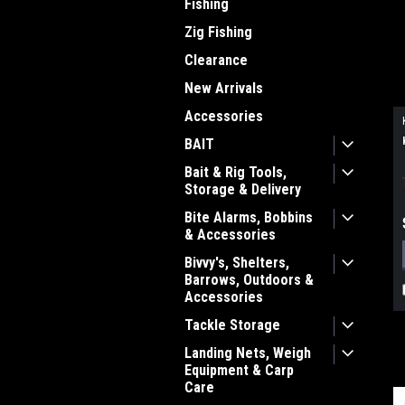
Fishing
Zig Fishing
Clearance
New Arrivals
Accessories
BAIT
Bait & Rig Tools,
Storage & Delivery
Bite Alarms, Bobbins
& Accessories
Bivvy's, Shelters,
Barrows, Outdoors &
Accessories
Tackle Storage
Landing Nets, Weigh
Equipment & Carp
Care