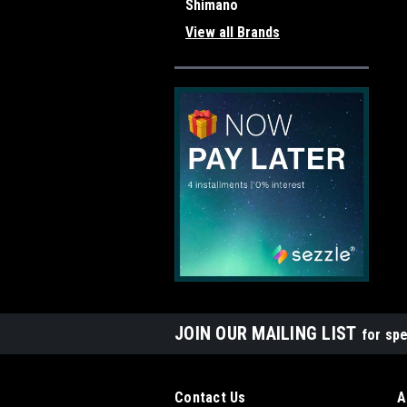
Shimano
View all Brands
JOIN OUR MAILING LIST
for spe
Contact Us
A