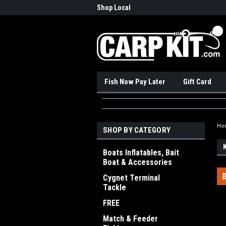
nadian Online Store
Shop Local
Pick
Fish Now Pay Later
Gift Card
Ho
SHOP BY CATEGORY
Boats Inflatables, Bait
Boat & Accessories
Cygnet Terminal
Tackle
FREE
Match & Feeder