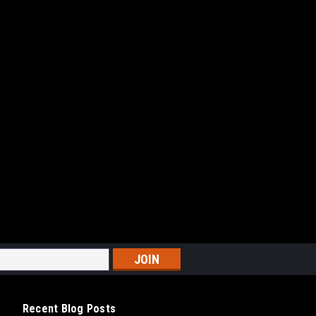
Recent Blog Posts