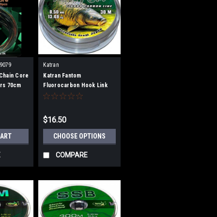
9079
Katran
Chain Core
Katran Fantom
rs 70cm
Fluorocarbon Hook Link
30m
$16.50
CART
CHOOSE OPTIONS
E
COMPARE