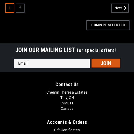
1
2
Next
COMPARE SELECTED
JOIN OUR MAILING LIST
for special offers!
Email
Address
Contact Us
Chemin Theresa Estates
Tiny, ON
L9M0T1
Canada
Accounts & Orders
Gift Certificates