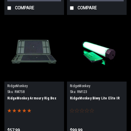
COMPARE
COMPARE
RidgeMonkey
RidgeMonkey
Sku:
RM758
Sku:
RM123
RidgeMonkey Armoury Rig Box
RidgeMonkey Bivvy Lite Elite IR
$57.99
$99.99