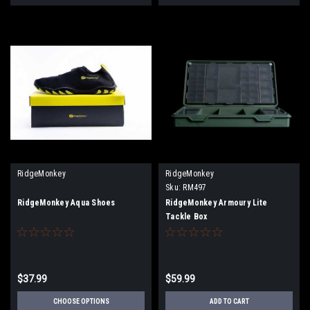
RidgeMonkey
RidgeMonkey
Sku:
RM497
RidgeMonkey Aqua Shoes
RidgeMonkey Armoury Lite
Tackle Box
$37.99
$59.99
CHOOSE OPTIONS
ADD TO CART