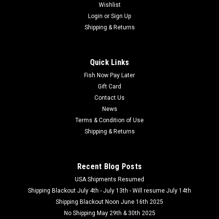
Wishlist
Login
or
Sign Up
Shipping & Returns
Quick Links
Fish Now Pay Later
Gift Card
Contact Us
News
Terms & Condition of Use
Shipping & Returns
Recent Blog Posts
USA Shipments Resumed
Shipping Blackout July 4th - July 13th - Will resume July 14th
Shipping Blackout Noon June 16th 2025
No Shipping May 29th & 30th 2025