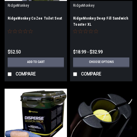
RidgeMonkey
RidgeMonkey
RidgeMonkey CoZee Toilet Seat
RidgeMonkey Deep Fill Sandwich
Toaster XL
$52.50
$18.99 - $32.99
ADD TO CART
CHOOSE OPTIONS
COMPARE
COMPARE