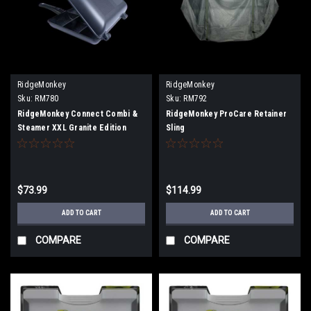
RidgeMonkey
RidgeMonkey
Sku:
RM780
Sku:
RM792
RidgeMonkey Connect Combi &
RidgeMonkey ProCare Retainer
Steamer XXL Granite Edition
Sling
$73.99
$114.99
ADD TO CART
ADD TO CART
COMPARE
COMPARE