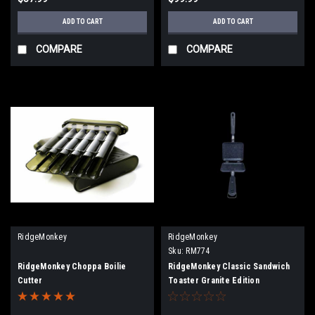
ADD TO CART
ADD TO CART
COMPARE
COMPARE
RidgeMonkey
RidgeMonkey
Sku:
RM774
RidgeMonkey Choppa Boilie
RidgeMonkey Classic Sandwich
Cutter
Toaster Granite Edition