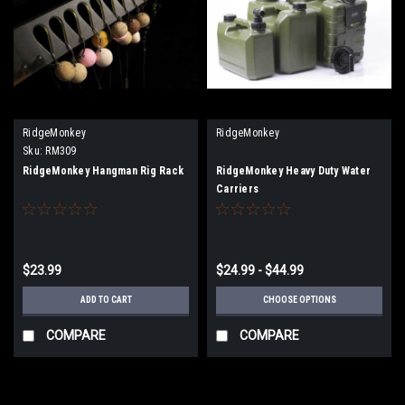
RidgeMonkey
RidgeMonkey
Sku:
RM309
RidgeMonkey Hangman Rig Rack
RidgeMonkey Heavy Duty Water
Carriers
$23.99
$24.99 - $44.99
ADD TO CART
CHOOSE OPTIONS
COMPARE
COMPARE