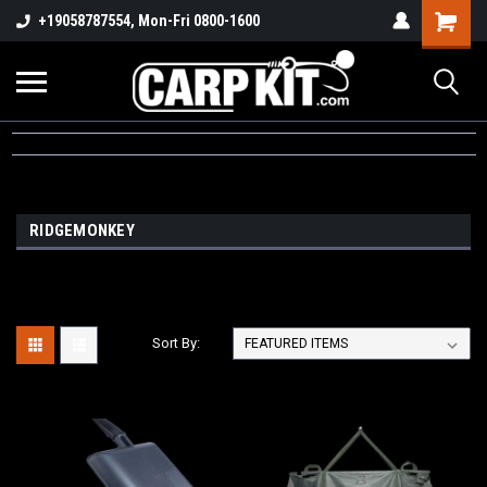
+19058787554, Mon-Fri 0800-1600
RIDGEMONKEY
Sort By: