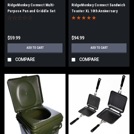
RidgeMonkey Connect Multi-
RidgeMonkey Connect Sandwich
Purpose Pan and Griddle Set
Toaster XL 10th Anniversary
Edition
$59.99
$94.99
ADD TO CART
ADD TO CART
COMPARE
COMPARE