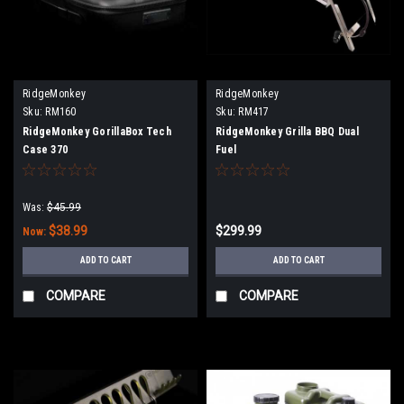
RidgeMonkey
RidgeMonkey
Sku:
RM160
Sku:
RM417
RidgeMonkey GorillaBox Tech
RidgeMonkey Grilla BBQ Dual
Case 370
Fuel
Was:
$45.99
$38.99
$299.99
Now:
ADD TO CART
ADD TO CART
COMPARE
COMPARE