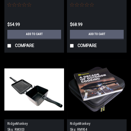
$54.99
$68.99
ADD TO CART
ADD TO CART
COMPARE
COMPARE
RidgeMonkey
RidgeMonkey
Sku:
RM303
Sku:
RM954