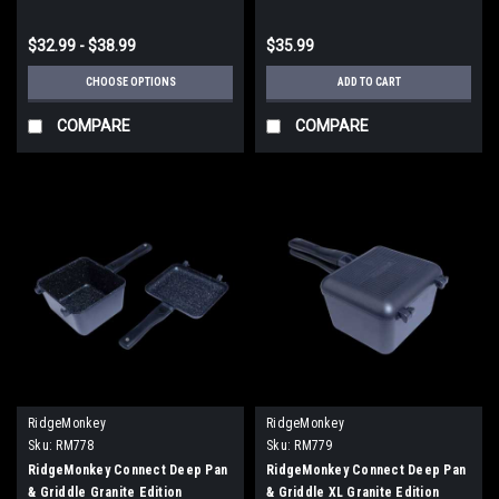
$32.99 - $38.99
$35.99
CHOOSE OPTIONS
ADD TO CART
COMPARE
COMPARE
RidgeMonkey
RidgeMonkey
Sku:
RM778
Sku:
RM779
RidgeMonkey Connect Deep Pan
RidgeMonkey Connect Deep Pan
& Griddle Granite Edition
& Griddle XL Granite Edition