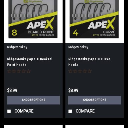
RidgeMonkey
RidgeMonkey
RidgeMonkey Ape-X Beaked
RidgeMonkey Ape-X Curve
Point Hooks
Hooks
$8.99
$8.99
CHOOSE OPTIONS
CHOOSE OPTIONS
COMPARE
COMPARE