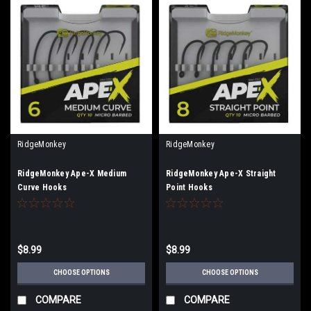
RidgeMonkey
RidgeMonkey
RidgeMonkey Ape-X Medium
RidgeMonkey Ape-X Straight
Curve Hooks
Point Hooks
$8.99
$8.99
CHOOSE OPTIONS
CHOOSE OPTIONS
COMPARE
COMPARE