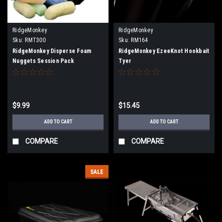
RidgeMonkey
RidgeMonkey
Sku:
RMT300
Sku:
RM164
RidgeMonkey Disperse Foam
RidgeMonkey EzeeKnot Hookbait
Nuggets Session Pack
Tyer
$9.99
$15.45
ADD TO CART
ADD TO CART
COMPARE
COMPARE
SALE