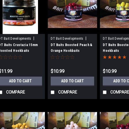
|
|
DT Bait Developments
DT Bait Developments
DT Bait Developm
Sku:
BH15CR
Sku:
BH15PO
Sku:
BH15BAN
DT Baits Crustazia 15mm
DT Baits Boosted Peach &
DT Baits Booste
Boosted Hookbaits
Orange Hookbaits
Hookbaits
$11.99
$10.99
$10.99
ADD TO CART
ADD TO CART
ADD TO 
COMPARE
COMPARE
COMPAR