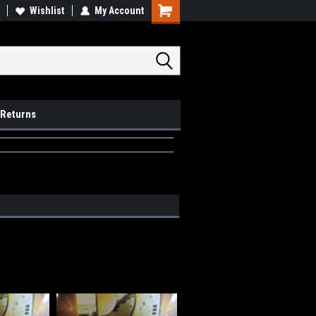
op Local
Wishlist
My Account
Pick Ups available
 Returns