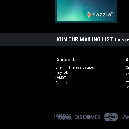
JOIN OUR MAILING LIST
for spe
Contact Us
A
Chemin Theresa Estates
Gi
Tiny, ON
W
L9M0T1
L
Canada
S