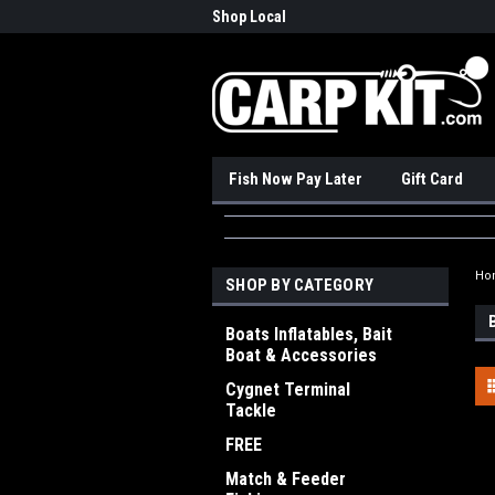
nadian Online Store
Shop Local
Pick
Fish Now Pay Later
Gift Card
Ho
SHOP BY CATEGORY
Boats Inflatables, Bait
Boat & Accessories
Cygnet Terminal
Tackle
FREE
Match & Feeder