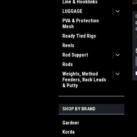
Line & Hooklinks
LUGGAGE
PVA & Protection
Mesh
Ready Tied Rigs
Reels
Rod Support
Rods
Weights, Method
Feeders, Back Leads
& Putty
SHOP BY BRAND
Gardner
Korda