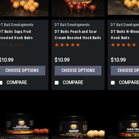
DT Bait Developments
DT Bait Developments
DT Bait Developm
DT Baits Supa Fruit
DT Baits Peach and Sour
DT Baits N-Blen
Boosted Hook Baits
Cream Boosted Hook Baits
Hook Baits
$10.99
$10.99
$10.99
CHOOSE OPTIONS
CHOOSE OPTIONS
CHOOSE O
COMPARE
COMPARE
COMPAR