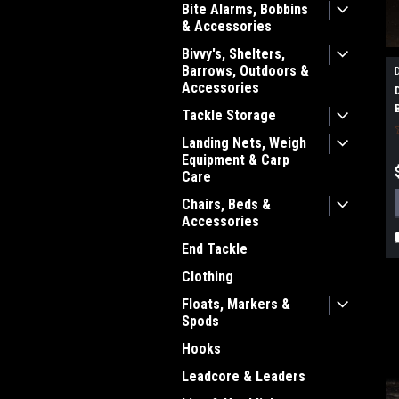
Bite Alarms, Bobbins
& Accessories
Bivvy's, Shelters,
Barrows, Outdoors &
Accessories
Tackle Storage
Landing Nets, Weigh
Equipment & Carp
Care
Chairs, Beds &
Accessories
End Tackle
Clothing
Floats, Markers &
Spods
Hooks
Leadcore & Leaders