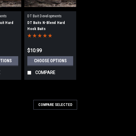
ents
DT Bait Developments
uit Hard
DT Baits N-Blend Hard
Hook Baits
$10.99
PTIONS
CHOOSE OPTIONS
E
COMPARE
COMPARE SELECTED
5CR
5mm Boosted Hookbaits
Boosted Hookbaits DT Baits have
nd testing this bait ensuring it meets