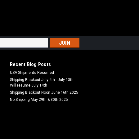
15BAN
ana Hookbaits
ookbaits DT Baits boosted hookbaits
ity ingredients used in our boilies and
ess of pre-soaking in a matched glug
..
Recent Blog Posts
USA Shipments Resumed
Shipping Blackout July 4th - July 13th -
Will resume July 14th
MPARE
Shipping Blackout Noon June 16th 2025
No Shipping May 29th & 30th 2025
5TF
i Frutti Hookbaits
tti Hookbaits DT Baits boosted