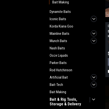
Bait Making
Dynamite Baits
Iconic Baits
Korda Kiana Goo
Mainline Baits
Munch Baits
Nash Baits
Ooze Liquids
Parker Baits
Rod Hutchinson
Artificial Bait
Bait-Tech
Bait Making
Bait & Rig Tools,
Storage & Delivery