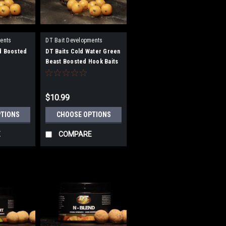
ents
DT Bait Developments
d Boosted
DT Baits Cold Water Green
Beast Boosted Hook Baits
$10.99
PTIONS
CHOOSE OPTIONS
E
COMPARE