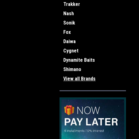
Trakker
Nash
Sonik
Fox
Daiwa
Cygnet
Dynamite Baits
Shimano
View all Brands