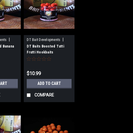
|
|
ents
DT Bait Developments
Sku:
BH15TF
d Banana
DT Baits Boosted Tutti
Frutti Hookbaits
$10.99
CART
ADD TO CART
E
COMPARE