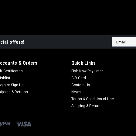
|
DT Bait Developments
Sku:
BH
DT Baits Boosted Ban
Email
DT Baits Boosted Banana H
cial offers!
Address
are made using the same qual
have been boosted by a proc
and additional feed inducing.
ccounts & Orders
Quick Links
$10.99
ft Certificates
Fish Now Pay Later
ishlist
Gift Card
ADD TO CART
CO
ogin
or
Sign Up
Contact Us
hipping & Returns
News
Terms & Condition of Use
Shipping & Returns
|
DT Bait Developments
Sku:
BH1
DT Baits Boosted Tutt
DT Baits Boosted Tutti Fru