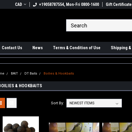
 Ups available
CAD
+19058787554, Mon-Fri 0800-1600
#1 Canadian Online Store
Gift Certificate
Sh
Contact Us
News
Terms & Condition of Use
Shipping &
me
BAIT
DT Baits
Boilies & Hookbaits
BOILIES & HOOKBAITS
Sort By: