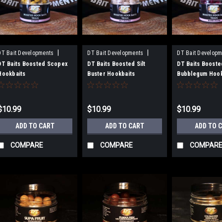
|
|
DT Bait Developments
DT Bait Developments
DT Bait Developm
Sku:
BH15SCO
Sku:
BH15SB
Sku:
BH15BG
DT Baits Boosted Scopex
DT Baits Boosted Silt
DT Baits Booste
Hookbaits
Buster Hookbaits
Bubblegum Hook
$10.99
$10.99
$10.99
ADD TO CART
ADD TO CART
ADD TO 
COMPARE
COMPARE
COMPAR