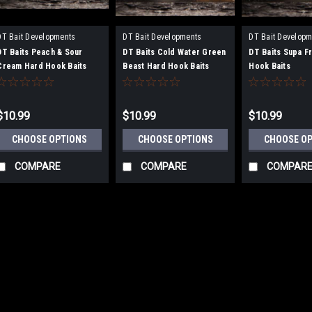
DT Bait Developments
DT Bait Developments
DT Bait Developm
DT Baits Peach & Sour
DT Baits Cold Water Green
DT Baits Supa Fr
Cream Hard Hook Baits
Beast Hard Hook Baits
Hook Baits
$10.99
$10.99
$10.99
CHOOSE OPTIONS
CHOOSE OPTIONS
CHOOSE O
COMPARE
COMPARE
COMPAR
|
DT Bait Developments
Sku:
BH1
DT Baits Crustazia 1
DT Baits Crustazia 15mm 
spent over 2 years creating a