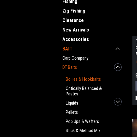
Fishing
Zig Fishing
Clearance
New Arrivals
Accessories
BAIT
Carp Company
DT Baits
Boilies & Hookbaits
Critically Balanced &
Pastes
Liquids
Pellets
Pop Ups & Wafters
Stick & Method Mix