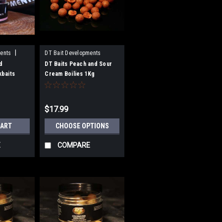
|
ents
DT Bait Developments
d
DT Baits Peach and Sour
baits
Cream Boilies 1Kg
$17.99
CART
CHOOSE OPTIONS
E
COMPARE