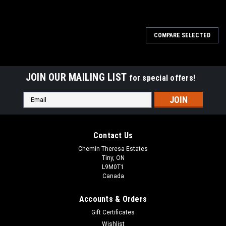
COMPARE SELECTED
JOIN OUR MAILING LIST
for special offers!
Email
Address
Contact Us
Chemin Theresa Estates
Tiny, ON
L9M0T1
Canada
Accounts & Orders
Gift Certificates
Wishlist