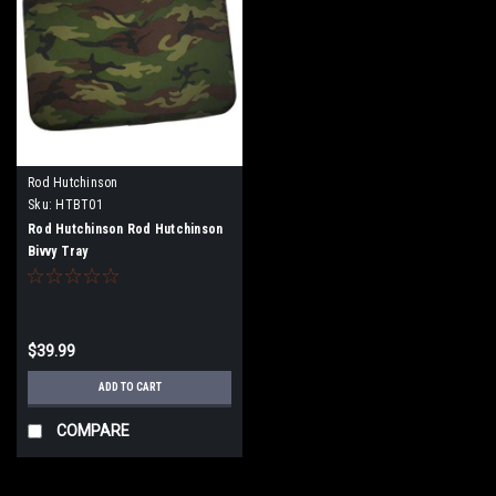
Rod Hutchinson
Sku:
HTBT01
Rod Hutchinson Rod Hutchinson
Bivvy Tray
$39.99
ADD TO CART
COMPARE