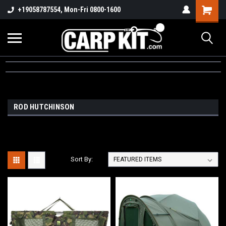
+19058787554, Mon-Fri 0800-1600
ROD HUTCHINSON
Sort By: