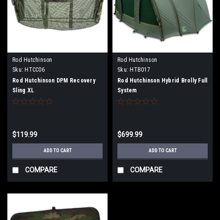
Rod Hutchinson
Rod Hutchinson
Sku:
HTCC06
Sku:
HTB017
Rod Hutchinson DPM Recovery
Rod Hutchinson Hybrid Brolly Full
Sling XL
System
$119.99
$699.99
ADD TO CART
ADD TO CART
COMPARE
COMPARE