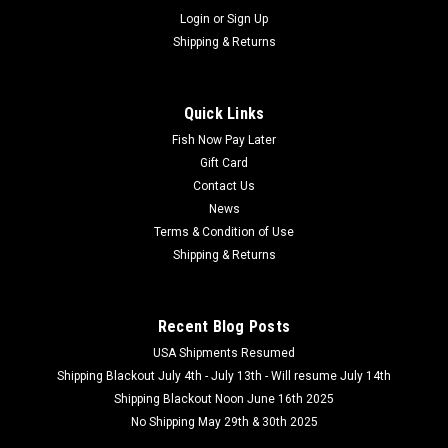
Login
or
Sign Up
Shipping & Returns
Quick Links
Fish Now Pay Later
Gift Card
Contact Us
News
Terms & Condition of Use
Shipping & Returns
Recent Blog Posts
USA Shipments Resumed
Shipping Blackout July 4th - July 13th - Will resume July 14th
Shipping Blackout Noon June 16th 2025
No Shipping May 29th & 30th 2025