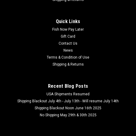
Quick Links
Fish Now Pay Later
Gift Card
Contact Us
News
Terms & Condition of Use
Shipping & Returns
Recent Blog Posts
USA Shipments Resumed
Shipping Blackout July 4th - July 13th - Will resume July 14th
Shipping Blackout Noon June 16th 2025
No Shipping May 29th & 30th 2025