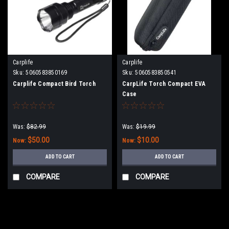
Carplife
Carplife
Sku:
5060583850169
Sku:
5060583850541
Carplife Compact Bird Torch
CarpLife Torch Compact EVA
Case
Was:
$82.99
Was:
$19.99
$50.00
$10.00
Now:
Now:
ADD TO CART
ADD TO CART
COMPARE
COMPARE