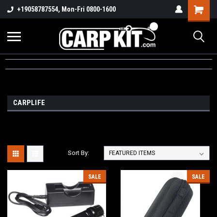
+19058787554, Mon-Fri 0800-1600
CARPLIFE
Sort By:
SALE
SALE