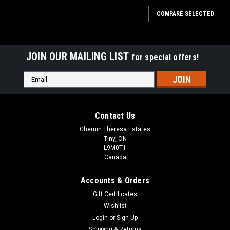
COMPARE SELECTED
JOIN OUR MAILING LIST
for special offers!
Email
Address
Contact Us
Chemin Theresa Estates
Tiny, ON
L9M0T1
Canada
Accounts & Orders
Gift Certificates
Wishlist
Login
or
Sign Up
Shipping & Returns