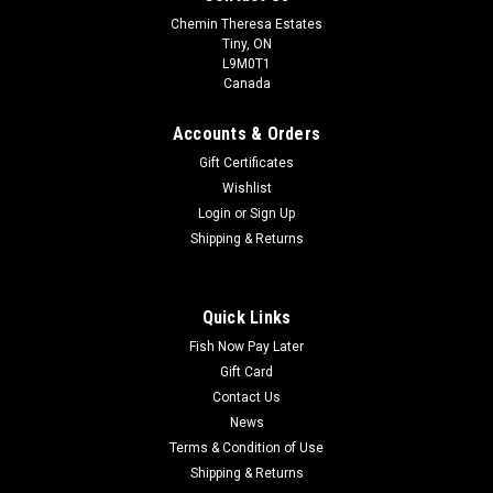
Chemin Theresa Estates
Tiny, ON
L9M0T1
Canada
Accounts & Orders
Gift Certificates
Wishlist
Login
or
Sign Up
Shipping & Returns
Quick Links
Fish Now Pay Later
Gift Card
Contact Us
News
Terms & Condition of Use
Shipping & Returns