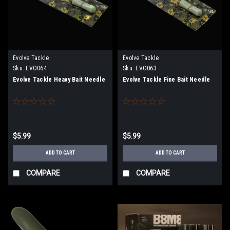
Evolve Tackle
Evolve Tackle
Sku:
EVO064
Sku:
EVO063
Evolve Tackle Heavy Bait Needle
Evolve Tackle Fine Bait Needle
$5.99
$5.99
ADD TO CART
ADD TO CART
COMPARE
COMPARE