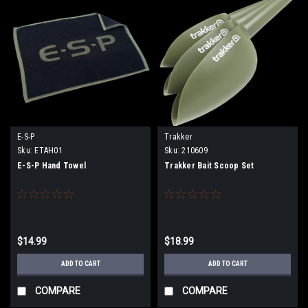
E-S-P
Trakker
Sku:
ETAH01
Sku:
210609
E-S-P Hand Towel
Trakker Bait Scoop Set
$14.99
$18.99
ADD TO CART
ADD TO CART
COMPARE
COMPARE