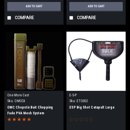
ADD TO CART
ADD TO CART
COMPARE
COMPARE
One More Cast
E-S-P
Sku:
OMCCX
Sku:
ETC002
OMC Chopstix Bait Chopping
ESP Big Shot Catapult Large
Fade PVA Mesh System