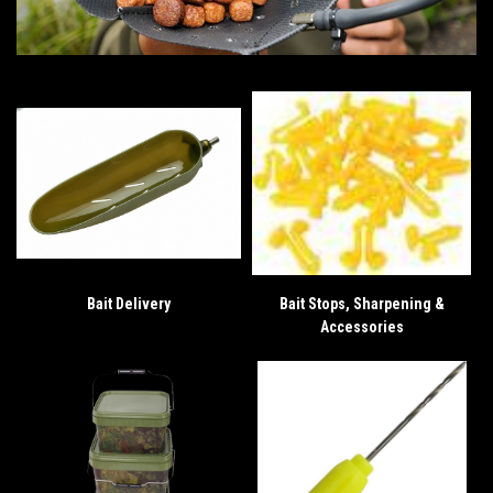
Bait Delivery
Bait Stops, Sharpening &
Accessories