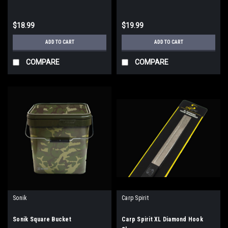
$18.99
$19.99
ADD TO CART
ADD TO CART
COMPARE
COMPARE
Sonik
Carp Spirit
Sonik Square Bucket
Carp Spirit XL Diamond Hook