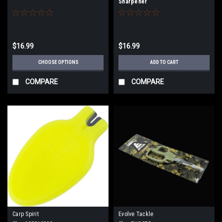
Sharpener
$16.99
$16.99
CHOOSE OPTIONS
ADD TO CART
COMPARE
COMPARE
Carp Spirit
Evolve Tackle