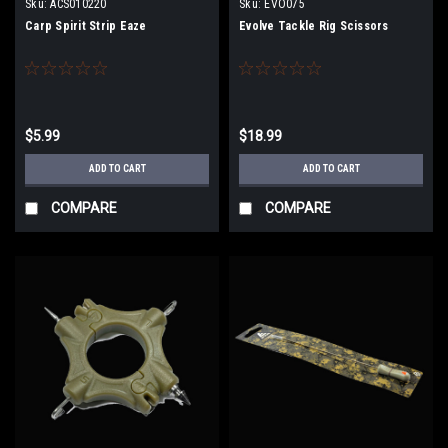
Sku:
ACS010220
Sku:
EVO075
Carp Spirit Strip Eaze
Evolve Tackle Rig Scissors
$5.99
$18.99
ADD TO CART
ADD TO CART
COMPARE
COMPARE