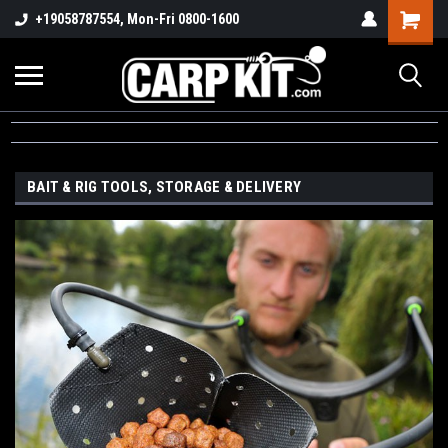
+19058787554, Mon-Fri 0800-1600
BAIT & RIG TOOLS, STORAGE & DELIVERY