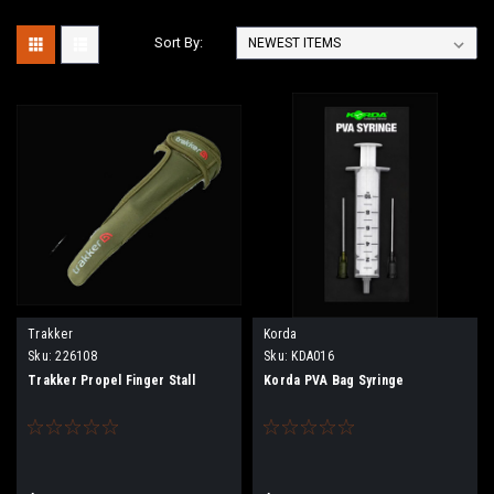
Sort By:
Trakker
Korda
Sku:
226108
Sku:
KDA016
Trakker Propel Finger Stall
Korda PVA Bag Syringe