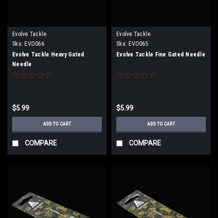
Evolve Tackle
Evolve Tackle
Sku:
EVO066
Sku:
EVO065
Evolve Tackle Heavy Gated
Evolve Tackle Fine Gated Needle
Needle
$5.99
$5.99
ADD TO CART
ADD TO CART
COMPARE
COMPARE