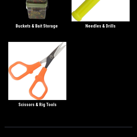
Buckets & Bait Storage
Needles & Drills
Scissors & Rig Tools