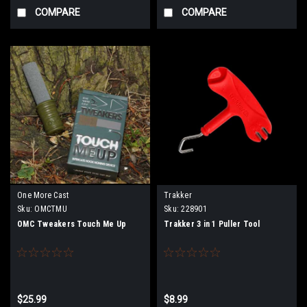
COMPARE
COMPARE
One More Cast
Trakker
Sku:
OMCTMU
Sku:
228901
OMC Tweakers Touch Me Up
Trakker 3 in 1 Puller Tool
$25.99
$8.99