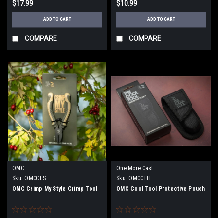
$17.99
$10.99
ADD TO CART
ADD TO CART
COMPARE
COMPARE
OMC
One More Cast
Sku:
OMCCTS
Sku:
OMCCTH
OMC Crimp My Style Crimp Tool
OMC Cool Tool Protective Pouch