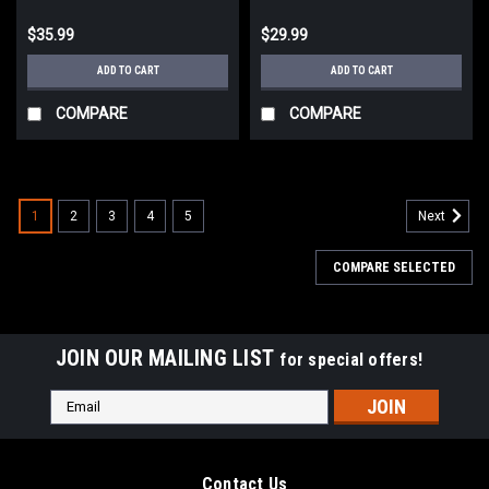
$35.99
$29.99
ADD TO CART
ADD TO CART
COMPARE
COMPARE
1
2
3
4
5
Next
COMPARE SELECTED
JOIN OUR MAILING LIST
for special offers!
Email
Address
Contact Us