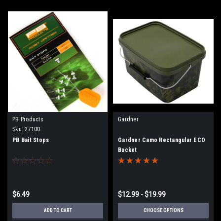
PB Products
Gardner
Sku:
27100
PB Bait Stops
Gardner Camo Rectangular ECO
Bucket
$6.49
$12.99 - $19.99
ADD TO CART
CHOOSE OPTIONS