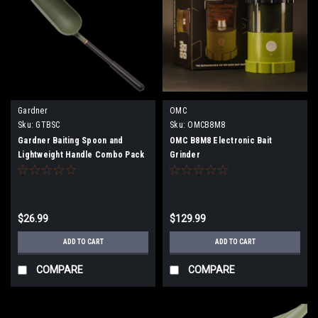
Gardner
OMC
Sku:
GTBSC
Sku:
OMCB8M8
Gardner Baiting Spoon and
OMC B8M8 Electronic Bait
Lightweight Handle Combo Pack
Grinder
$26.99
$129.99
ADD TO CART
ADD TO CART
COMPARE
COMPARE