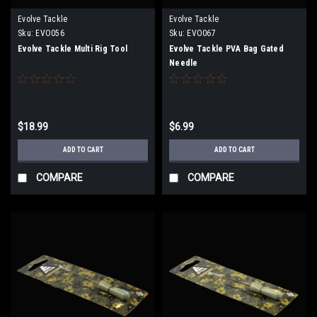
Evolve Tackle
Evolve Tackle
Sku:
EVO056
Sku:
EVO067
Evolve Tackle Multi Rig Tool
Evolve Tackle PVA Bag Gated
Needle
$18.99
$6.99
ADD TO CART
ADD TO CART
COMPARE
COMPARE