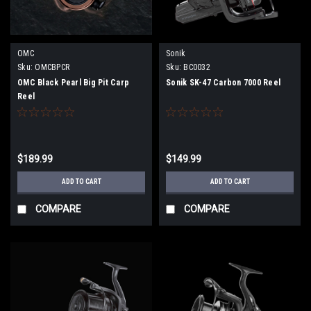
OMC
Sonik
Sku:
OMCBPCR
Sku:
BC0032
OMC Black Pearl Big Pit Carp
Sonik SK-47 Carbon 7000 Reel
Reel
$189.99
$149.99
ADD TO CART
ADD TO CART
COMPARE
COMPARE