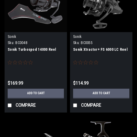
Sonik
Sonik
Sku:
BC0048
Sku:
BC0055
Sonik Turbospod 14000 Reel
Sonik Xtractor+ FS 6000 LC Reel
$169.99
$114.99
ADD TO CART
ADD TO CART
COMPARE
COMPARE