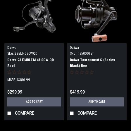
Daiwa
Daiwa
Sku:
23EM45SCWQD
Sku:
TS5000TB
Daiwa 23 EMBLEM 45 SCW QD
Daiwa Tournament S (Series
Reel
Black) Reel
MSRP:
$386.99
$299.99
$419.99
ADD TO CART
ADD TO CART
COMPARE
COMPARE