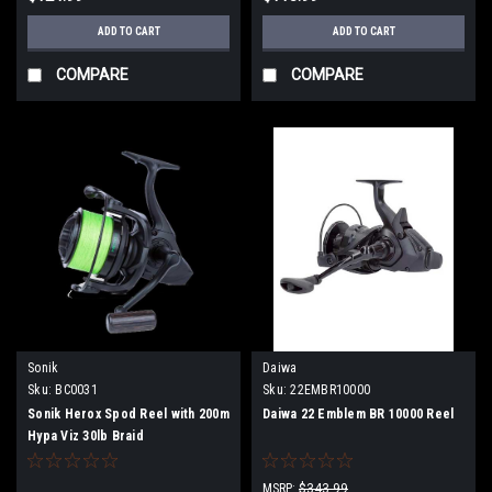
ADD TO CART
ADD TO CART
COMPARE
COMPARE
Sonik
Daiwa
Sku:
BC0031
Sku:
22EMBR10000
Sonik Herox Spod Reel with 200m
Daiwa 22 Emblem BR 10000 Reel
Hypa Viz 30lb Braid
MSRP:
$343.99