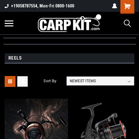
+19058787554, Mon-Fri 0800-1600
REELS
Sort By: