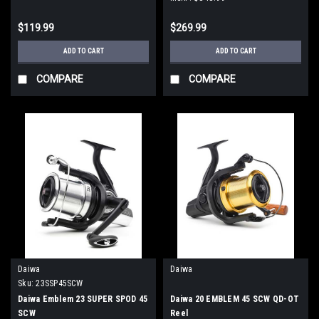
$119.99
$269.99
ADD TO CART
ADD TO CART
COMPARE
COMPARE
Daiwa
Daiwa
Sku:
23SSP45SCW
Daiwa Emblem 23 SUPER SPOD 45
Daiwa 20 EMBLEM 45 SCW QD-OT
SCW
Reel