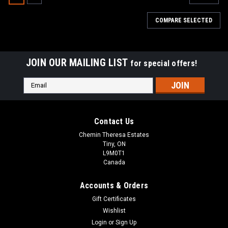
COMPARE SELECTED
JOIN OUR MAILING LIST
for special offers!
Email
Address
Contact Us
Chemin Theresa Estates
Tiny, ON
L9M0T1
Canada
Accounts & Orders
Gift Certificates
Wishlist
|
Login
or
Sign Up
OMC
Sku:
OMCBPCR