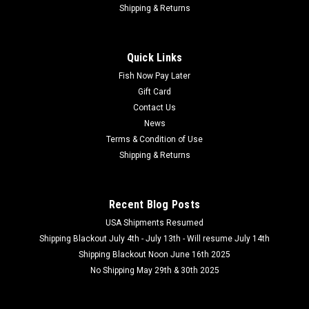
OMC Black Pearl Big Pit Carp Reel
Shipping & Returns
OMC Black Pearl Big Pit Carp Reel Durable Carp Fishing
Reel Built for Heavy UseThe Reel That Defines a New Era for
Quick Links
One More Cast. The OMC Black Pearl Big Pit is a landmark
moment for our brand - our first ever big pit reel,...
Fish Now Pay Later
Gift Card
Contact Us
News
$189.99
Terms & Condition of Use
Shipping & Returns
ADD TO CART
COMPARE
Recent Blog Posts
USA Shipments Resumed
Shipping Blackout July 4th - July 13th - Will resume July 14th
Shipping Blackout Noon June 16th 2025
No Shipping May 29th & 30th 2025