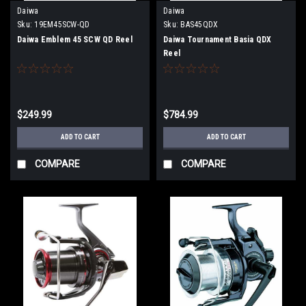
Daiwa
Daiwa
Sku:
19EM45SCW-QD
Sku:
BAS45QDX
Daiwa Emblem 45 SCW QD Reel
Daiwa Tournament Basia QDX
Reel
$249.99
$784.99
ADD TO CART
ADD TO CART
COMPARE
COMPARE