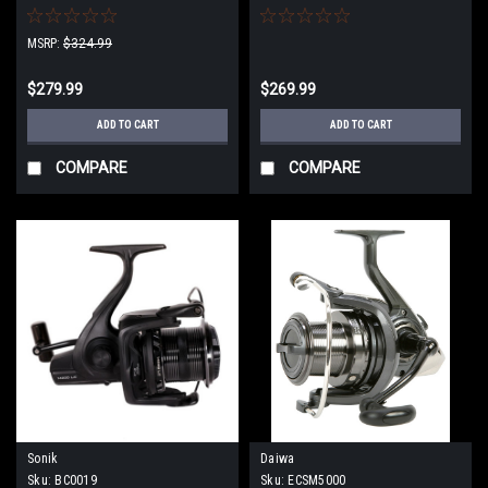
MSRP:
$324.99
$279.99
$269.99
ADD TO CART
ADD TO CART
COMPARE
COMPARE
Sonik
Daiwa
Sku:
BC0019
Sku:
ECSM5000