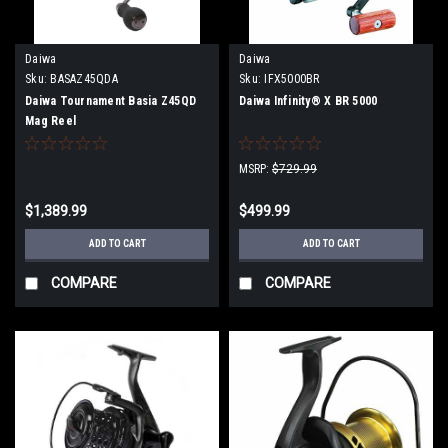
Daiwa
Daiwa
Sku:
BASAZ45QDA
Sku:
IFX5000BR
Daiwa Tournament Basia Z45QD
Daiwa Infinity® X BR 5000
Mag Reel
MSRP:
$729.99
$1,389.99
$499.99
ADD TO CART
ADD TO CART
COMPARE
COMPARE