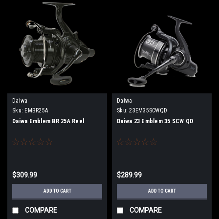
Daiwa
Daiwa
Sku:
EMBR25A
Sku:
23EM35SCWQD
Daiwa Emblem BR 25A Reel
Daiwa 23 Emblem 35 SCW QD
$309.99
$289.99
ADD TO CART
ADD TO CART
COMPARE
COMPARE