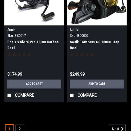
Sonik
Sonik
Sku:
BC0017
Sku:
BC0007
Sonik VaderX Pro 10000 Carbon
Sonik Tournous GS 10000 Carp
Reel
Reel
$174.99
$249.99
ADD TO CART
ADD TO CART
COMPARE
COMPARE
1
2
Next