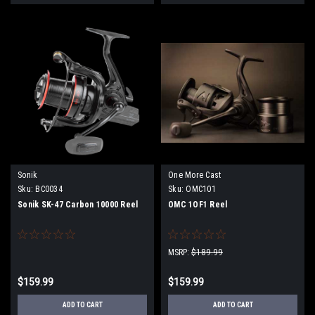
Sonik
One More Cast
Sku:
BC0034
Sku:
OMC101
Sonik SK-47 Carbon 10000 Reel
OMC 1OF1 Reel
MSRP:
$189.99
$159.99
$159.99
ADD TO CART
ADD TO CART