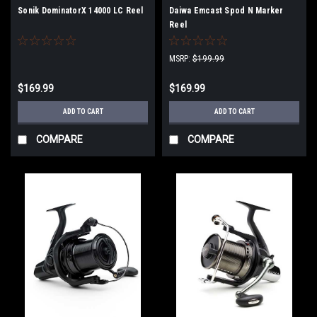
Sonik DominatorX 14000 LC Reel
Daiwa Emcast Spod N Marker
Reel
MSRP:
$199.99
$169.99
$169.99
ADD TO CART
ADD TO CART
COMPARE
COMPARE