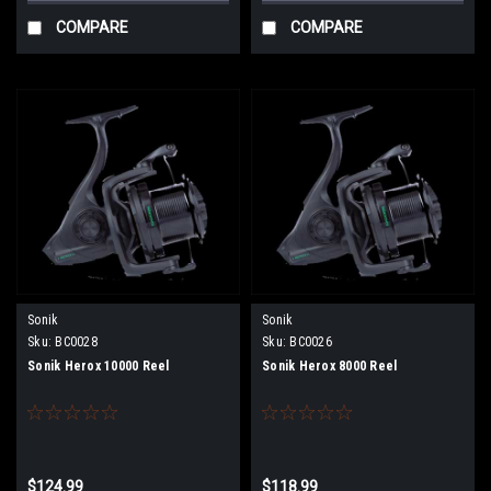
COMPARE
COMPARE
Sonik
Sonik
Sku:
BC0028
Sku:
BC0026
Sonik Herox 10000 Reel
Sonik Herox 8000 Reel
$124.99
$118.99