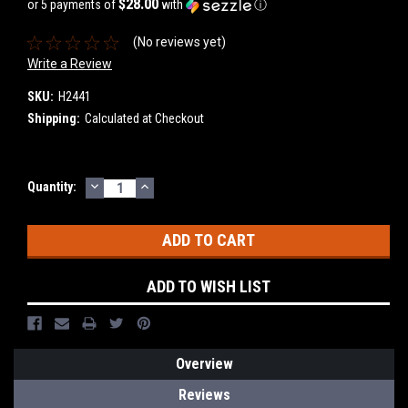
$28.00
or 5 payments of
with
ⓘ
(No reviews yet)
Write a Review
SKU:
H2441
Shipping:
Calculated at Checkout
DECREASE
INCREASE
Current
Quantity:
QUANTITY:
QUANTITY:
Stock:
ADD TO WISH LIST
Overview
Reviews