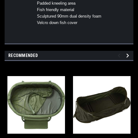
Padded kneeling area
Fish friendly material
Sculptured 90mm dual density foam
Velcro down fish cover
RECOMMENDED