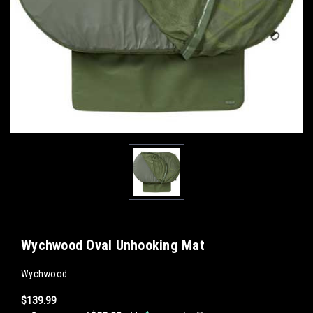
Wychwood Oval Unhooking Mat
Wychwood
$139.99