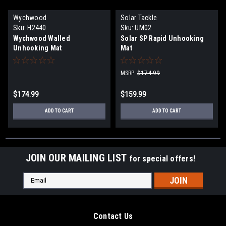
Wychwood
Solar Tackle
Sku:
H2440
Sku:
UM02
Wychwood Walled
Solar SP Rapid Unhooking
Unhooking Mat
Mat
MSRP:
$174.99
$174.99
$159.99
ADD TO CART
ADD TO CART
JOIN OUR MAILING LIST
for special offers!
Email
Address
Contact Us