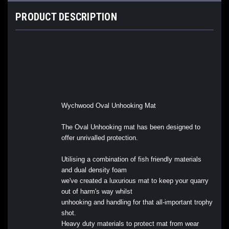
PRODUCT DESCRIPTION
Wychwood Oval Unhooking Mat
The Oval Unhooking mat has been designed to
offer unrivalled protection.
Utilising a combination of fish friendly materials
and dual density foam
we've created a luxurious mat to keep your quarry
out of harm's way whilst
unhooking and handling for that all-important trophy
shot.
Heavy duty materials to protect mat from wear