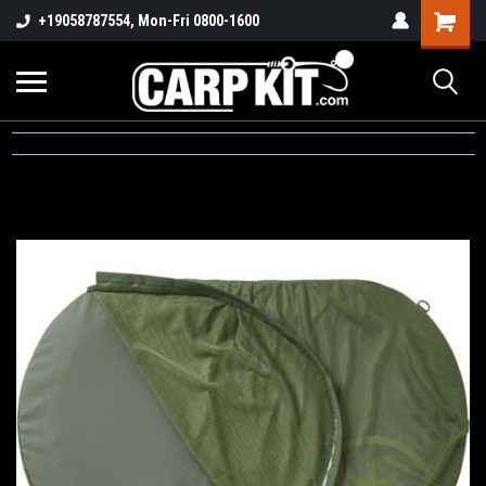
+19058787554, Mon-Fri 0800-1600