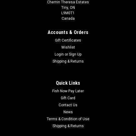
Chemin Theresa Estates
Tiny, ON
L9M0T1
Canada
Accounts & Orders
Gift Certificates
Wishlist
Login
or
Sign Up
Shipping & Returns
Quick Links
Fish Now Pay Later
Gift Card
Contact Us
News
Terms & Condition of Use
Shipping & Returns