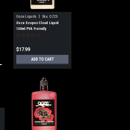
|
Ooze Liquids
Sku:
OZCS
Ooze Scopex Cloud Liquid
100ml PVA Freindly
$17.99
ADD TO CART