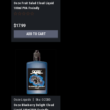
Ooze Fruit Salad Cloud Liquid
100ml PVA Freindly
$17.99
ADD TO CART
|
Ooze Liquids
Sku:
OZCBD
Ooze Blueberry Delight Cloud