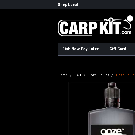
nadian Online Store
Shop Local
Pick
Fish Now Pay Later
Gift Card
Home
BAIT
Ooze Liquids
Ooze Squid 