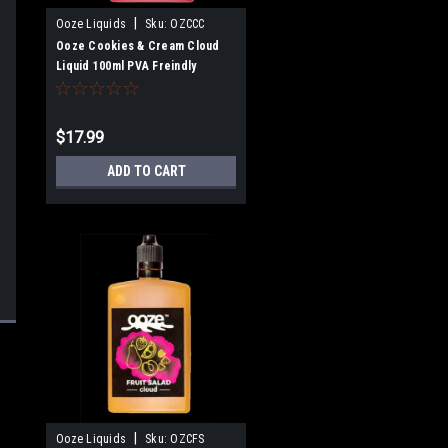
|
Ooze Liquids
Sku:
OZCCC
Ooze Cookies & Cream Cloud
Liquid 100ml PVA Freindly
$17.99
ADD TO CART
|
Ooze Liquids
Sku:
OZCFS