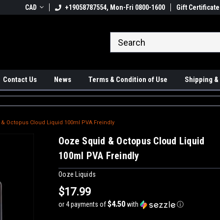
 Ups available
CAD
+19058787554, Mon-Fri 0800-1600
#1 Canadian Online Store
Gift Certificate
Sh
Contact Us
News
Terms & Condition of Use
Shipping &
& Octopus Cloud Liquid 100ml PVA Freindly
Ooze Squid & Octopus Cloud Liquid
100ml PVA Freindly
Ooze Liquids
$17.99
$4.50
or 4 payments of
with
ⓘ