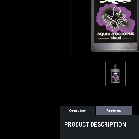
Overview
Reviews
PRODUCT DESCRIPTION