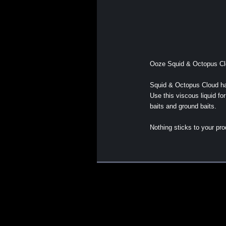
Ooze Squid & Octopus Clo
Squid & Octopus Cloud ha
Use this viscous liquid fo
baits and ground baits.
Nothing sticks to your pr