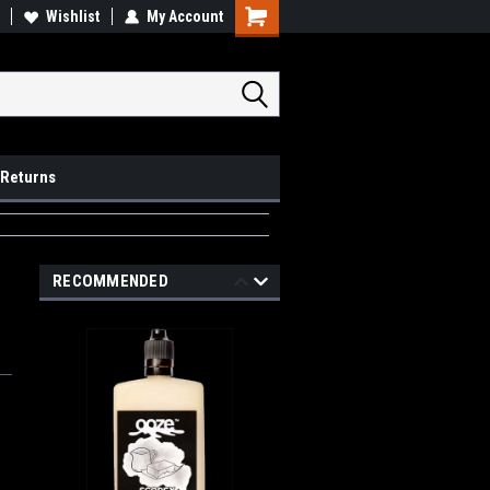
op Local
Wishlist
My Account
Pick Ups available
 Returns
RECOMMENDED