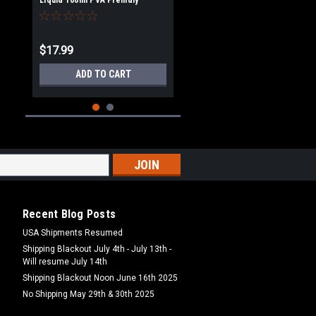
Liquid 100ml PVA Freindly
$17.99
ADD TO CART
Recent Blog Posts
USA Shipments Resumed
Shipping Blackout July 4th - July 13th -
Will resume July 14th
Ooze Liquids
Shipping Blackout Noon June 16th 2025
Ooze Squid & Octopus Ultra
Flavour 100ml
No Shipping May 29th & 30th 2025