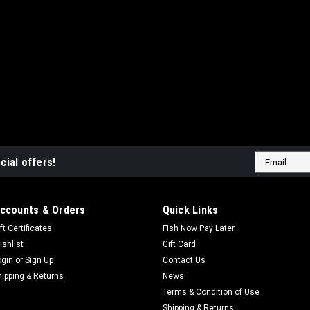
Email
cial offers!
Address
ccounts & Orders
Quick Links
ft Certificates
Fish Now Pay Later
ishlist
Gift Card
ogin
or
Sign Up
Contact Us
hipping & Returns
News
Terms & Condition of Use
Shipping & Returns