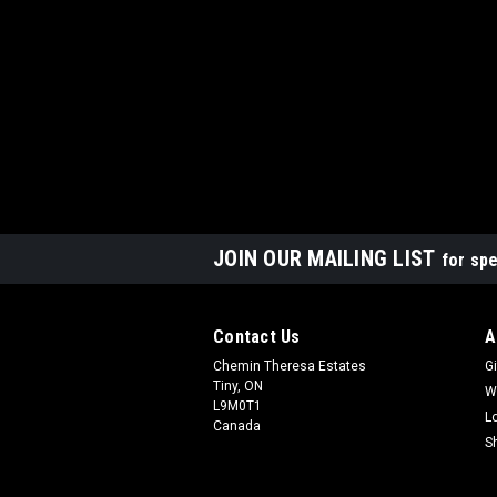
JOIN OUR MAILING LIST
for spe
Contact Us
A
Chemin Theresa Estates
Gi
Tiny, ON
W
L9M0T1
L
Canada
S