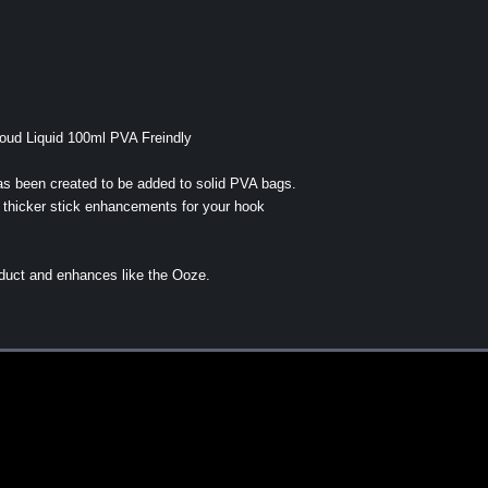
ud Liquid 100ml PVA Freindly
s been created to be added to solid PVA bags.
r thicker stick enhancements for your hook
oduct and enhances like the Ooze.