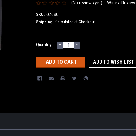
(No reviews yet)
Write a Review
SKU:
OZCSO
Shipping:
Calculated at Checkout
DECREASE
INCREASE
Current
Quantity:
QUANTITY:
QUANTITY:
Stock:
ADD TO WISH LIST