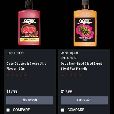
Ooze Liquids
Ooze Liquids
Sku:
OZCFS
Ooze Cookies & Cream Ultra
Ooze Fruit Salad Cloud Liquid
Flavour 100ml
100ml PVA Freindly
$17.99
$17.99
ADD TO CART
ADD TO CART
COMPARE
COMPARE