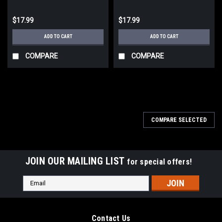
$17.99
$17.99
ADD TO CART
ADD TO CART
COMPARE
COMPARE
COMPARE SELECTED
JOIN OUR MAILING LIST
for special offers!
Email
Address
Contact Us