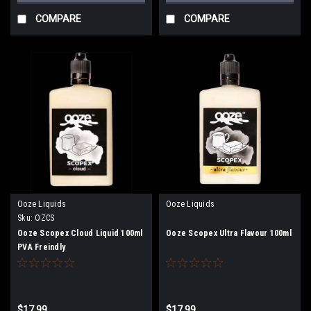
COMPARE
COMPARE
Ooze Liquids
Ooze Liquids
Sku:
OZCS
Ooze Scopex Cloud Liquid 100ml
Ooze Scopex Ultra Flavour 100ml
PVA Freindly
$17.99
$17.99