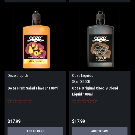
Ooze Liquids
Ooze Liquids
Sku:
OZCCB
Ooze Fruit Salad Flavour 100ml
Ooze Original Choc B Cloud
Liquid 100ml
$17.99
$17.99
ADD TO CART
ADD TO CART