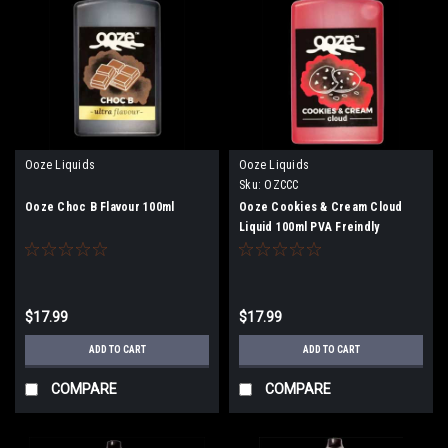
Ooze Liquids
Ooze Liquids
Sku:
OZCCC
Ooze Choc B Flavour 100ml
Ooze Cookies & Cream Cloud
Liquid 100ml PVA Freindly
$17.99
$17.99
ADD TO CART
ADD TO CART
COMPARE
COMPARE