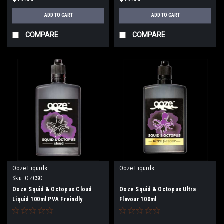
ADD TO CART
ADD TO CART
COMPARE
COMPARE
Ooze Liquids
Ooze Liquids
Sku:
OZCSO
Ooze Squid & Octopus Cloud
Ooze Squid & Octopus Ultra
Liquid 100ml PVA Freindly
Flavour 100ml