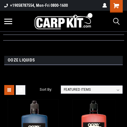
+19058787554, Mon-Fri 0800-1600
OOZE LIQUIDS
Sort By: