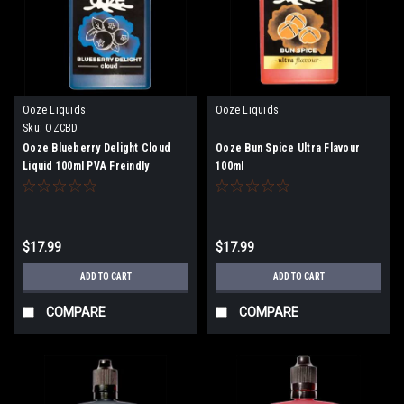
Ooze Liquids
Ooze Liquids
Sku:
OZCBD
Ooze Blueberry Delight Cloud
Ooze Bun Spice Ultra Flavour
Liquid 100ml PVA Freindly
100ml
$17.99
$17.99
ADD TO CART
ADD TO CART
COMPARE
COMPARE