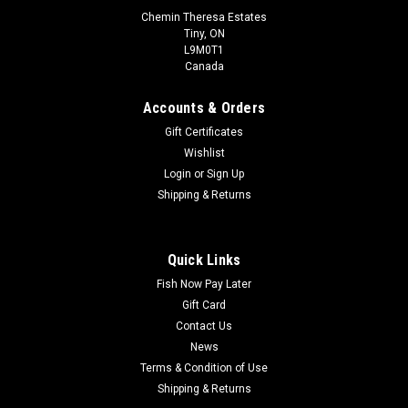
Chemin Theresa Estates
Tiny, ON
L9M0T1
Canada
Accounts & Orders
Gift Certificates
Wishlist
Login
or
Sign Up
Shipping & Returns
Quick Links
Fish Now Pay Later
Gift Card
Contact Us
News
Terms & Condition of Use
Shipping & Returns