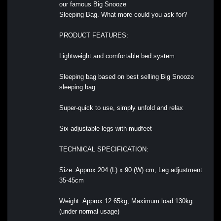
our famous Big Snooze
Sleeping Bag. What more could you ask for?
PRODUCT FEATURES:
Lightweight and comfortable bed system
Sleeping bag based on best selling Big Snooze
sleeping bag
Super-quick to use, simply unfold and relax
Six adjustable legs with mudfeet
TECHNICAL SPECIFICATION:
Size: Approx 204 (L) x 90 (W) cm, Leg adjustment
35-45cm
Weight: Approx 12.65kg, Maximum load 130kg
(under normal usage)