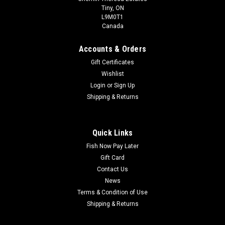
Tiny, ON
L9M0T1
Canada
Accounts & Orders
Gift Certificates
Wishlist
Login
or
Sign Up
Shipping & Returns
Quick Links
Fish Now Pay Later
Gift Card
Contact Us
News
Terms & Condition of Use
Shipping & Returns