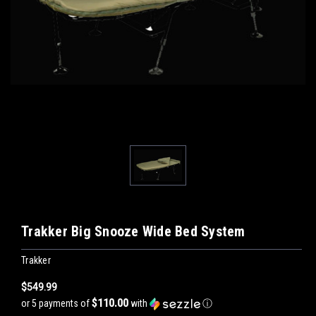
Trakker Big Snooze Wide Bed System
Trakker
$549.99
$110.00
or 5 payments of
with
ⓘ