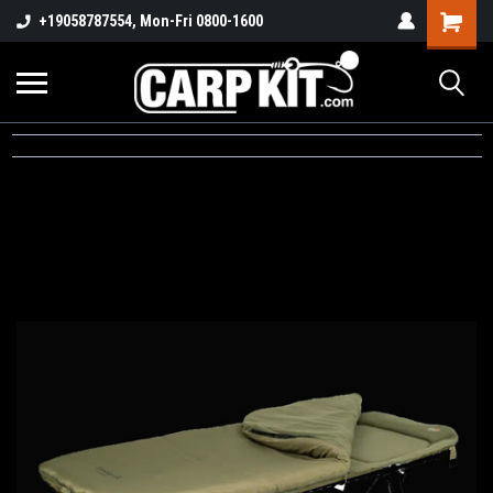
+19058787554, Mon-Fri 0800-1600