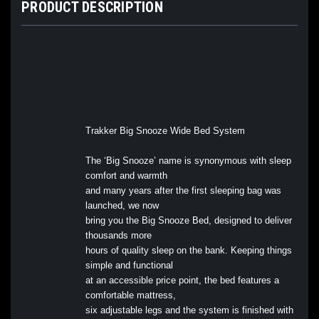
PRODUCT DESCRIPTION
Trakker Big Snooze Wide Bed System
The ‘Big Snooze’ name is synonymous with sleep
comfort and warmth
and many years after the first sleeping bag was
launched, we now
bring you the Big Snooze Bed, designed to deliver
thousands more
hours of quality sleep on the bank. Keeping things
simple and functional
at an accessible price point, the bed features a
comfortable mattress,
six adjustable legs and the system is finished with