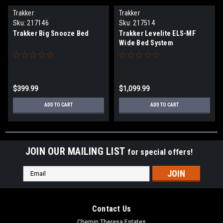
Trakker
Trakker
Sku:
217146
Sku:
217514
Trakker Big Snooze Bed
Trakker Levelite ELS-MF
Wide Bed System
$399.99
$1,099.99
ADD TO CART
ADD TO CART
JOIN OUR MAILING LIST
for special offers!
Email
Address
Contact Us
Chemin Theresa Estates