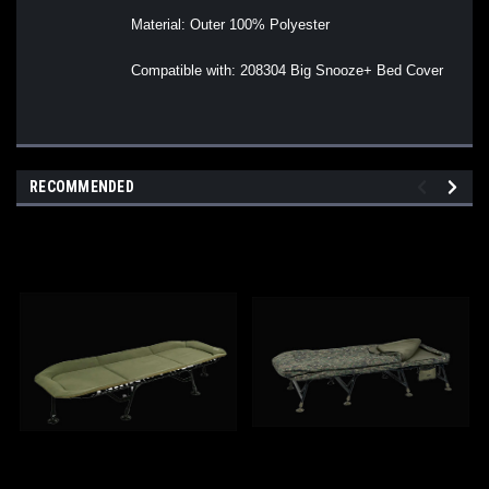
Material: Outer 100% Polyester
Compatible with: 208304 Big Snooze+ Bed Cover
RECOMMENDED