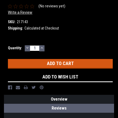
(No reviews yet)
Write a Review
SKU:
217143
Shipping:
Calculated at Checkout
DECREASE
INCREASE
Current
Quantity:
QUANTITY:
QUANTITY:
Stock:
ADD TO WISH LIST
Overview
Reviews