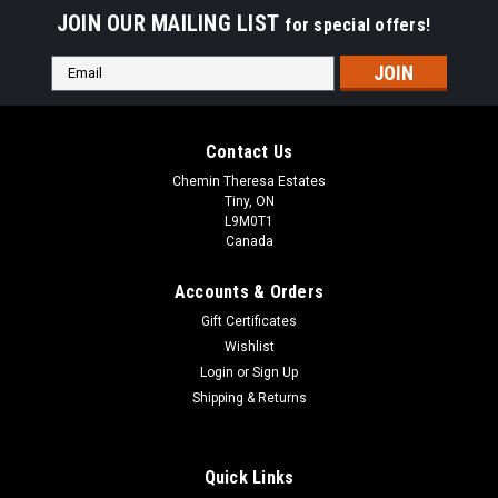
JOIN OUR MAILING LIST
for special offers!
Email
Address
Contact Us
Chemin Theresa Estates
Tiny, ON
L9M0T1
Canada
Accounts & Orders
Gift Certificates
Wishlist
Login
or
Sign Up
Shipping & Returns
Quick Links