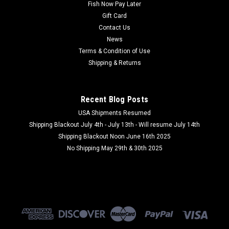
Fish Now Pay Later
Gift Card
Contact Us
News
Terms & Condition of Use
Shipping & Returns
Recent Blog Posts
USA Shipments Resumed
Shipping Blackout July 4th - July 13th - Will resume July 14th
Shipping Blackout Noon June 16th 2025
No Shipping May 29th & 30th 2025