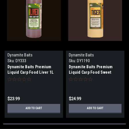
Dynamite Baits
Dynamite Baits
Sku:
DY333
Sku:
DY1190
Dynamite Baits Premium
Dynamite Baits Premium
Liquid Carp Food Liver 1L
Liquid Carp Food Sweet
Tiger 1L
$23.99
$24.99
ADD TO CART
ADD TO CART