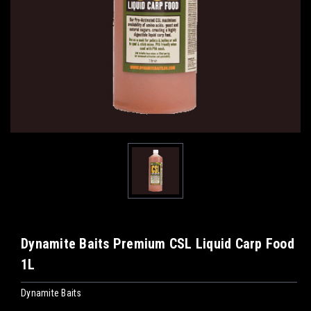
Dynamite Baits Premium CSL Liquid Carp Food
1L
Dynamite Baits