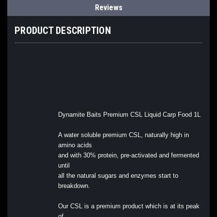
Reviews
PRODUCT DESCRIPTION
Dynamite Baits Premium CSL Liquid Carp Food 1L
A water soluble premium CSL, naturally high in
amino acids
and with 30% protein, pre-activated and fermented
until
all the natural sugars and enzymes start to
breakdown.
Our CSL is a premium product which is at its peak
of