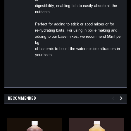
digestibility, enabling fish to easily absorb all the
nutrients.
Perfect for adding to stick or spod mixes or for
re-hydrating baits. For using in boilie making and
adding to our base mixes, we recommend 50ml per
kg
of basemix to boost the water soluble attractors in
your baits.
RECOMMENDED