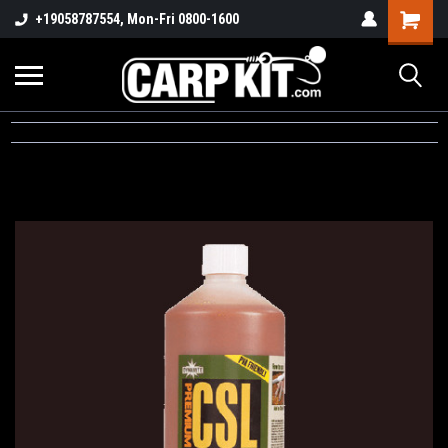
+19058787554, Mon-Fri 0800-1600