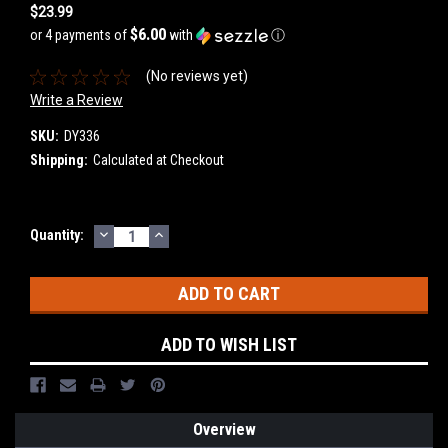
$23.99
$6.00
or 4 payments of
with
ⓘ
(No reviews yet)
Write a Review
SKU:
DY336
Shipping:
Calculated at Checkout
DECREASE
INCREASE
Current
Quantity:
QUANTITY:
QUANTITY:
Stock:
ADD TO WISH LIST
Overview