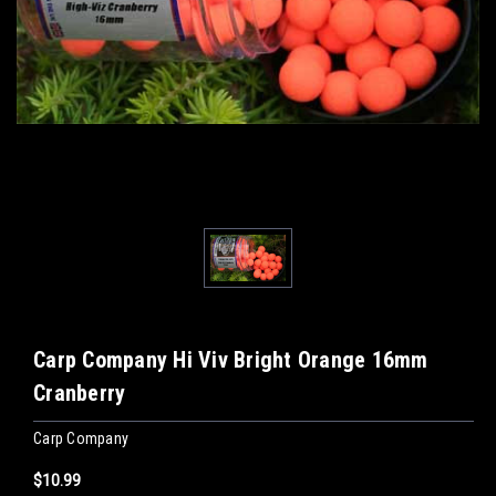
Carp Company Hi Viv Bright Orange 16mm
Cranberry
Carp Company
$10.99