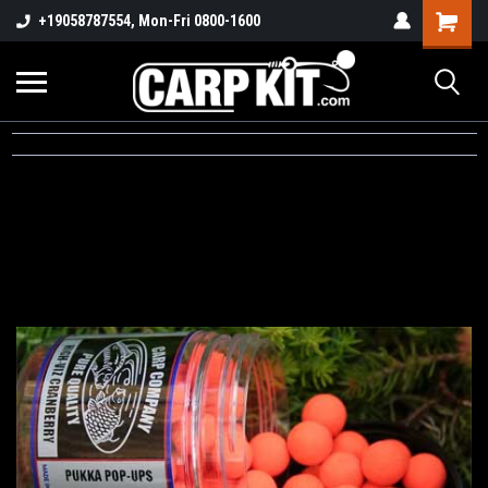
+19058787554, Mon-Fri 0800-1600