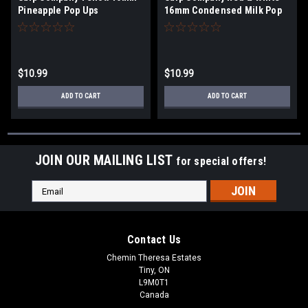
Pineapple Pop Ups
16mm Condensed Milk Pop
Ups
$10.99
$10.99
ADD TO CART
ADD TO CART
JOIN OUR MAILING LIST
for special offers!
Email
Address
Contact Us
Chemin Theresa Estates
Tiny, ON
L9M0T1
Canada