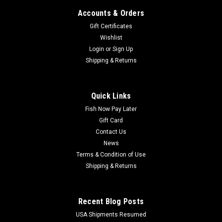
Accounts & Orders
Gift Certificates
Wishlist
Login
or
Sign Up
Shipping & Returns
Quick Links
Fish Now Pay Later
Gift Card
Contact Us
News
Terms & Condition of Use
Shipping & Returns
Recent Blog Posts
USA Shipments Resumed