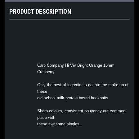
PRODUCT DESCRIPTION
Carp Company Hi Viv Bright Orange 16mm
Cranberry
Only the best of ingredients go into the make up of
these
old school milk protein based hookbaits.
Sharp colours, consistent bouyancy are common
place with
these awesome singles.