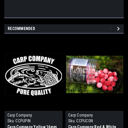
RECOMMENDED
Carp Company
Carp Company
Sku:
CCPUPIN
Sku:
CCPUCON
Carp Company Yellow 16mm
Carp Company Red & White