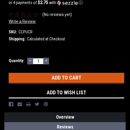
$2.75
or 4 payments of
with
ⓘ
(No reviews yet)
Write a Review
SKU:
CCPUCR
Shipping:
Calculated at Checkout
DECREASE
INCREASE
Current
Quantity:
QUANTITY:
QUANTITY:
Stock:
ADD TO WISH LIST
Overview
Reviews