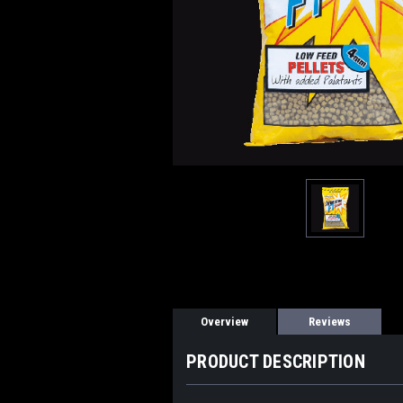
Overview
Reviews
PRODUCT DESCRIPTION