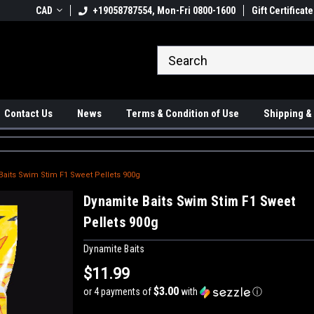
 Ups available
CAD
+19058787554, Mon-Fri 0800-1600
#1 Canadian Online Store
Gift Certificate
Sh
Contact Us
News
Terms & Condition of Use
Shipping &
Baits Swim Stim F1 Sweet Pellets 900g
Dynamite Baits Swim Stim F1 Sweet
Pellets 900g
Dynamite Baits
$11.99
$3.00
or 4 payments of
with
ⓘ