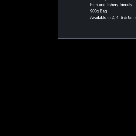
Fish and fishery friendly
900g Bag
Available in 2, 4, 6 & 8m