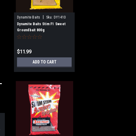
|
Dynamite Baits
Sku:
DY1410
Dynamite Baits Stim F1 Sweet
Groundbait 800g
$11.99
ADD TO CART