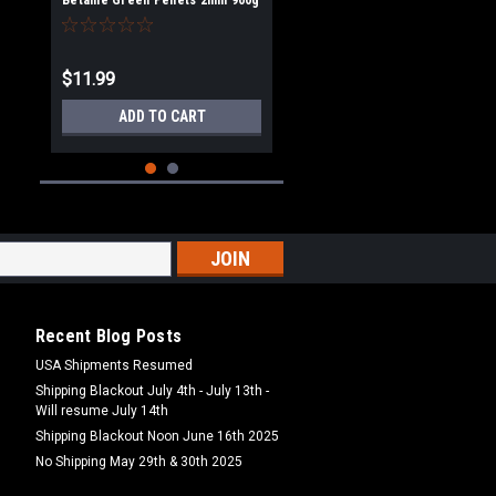
Betaine Green Pellets 2mm 900g
$11.99
ADD TO CART
Recent Blog Posts
USA Shipments Resumed
Shipping Blackout July 4th - July 13th -
Will resume July 14th
|
Dynamite Baits
Sku:
DY100
Shipping Blackout Noon June 16th 2025
Dynamite Baits Swim Stim
Betaine Green Pellets 3mm 900g
No Shipping May 29th & 30th 2025