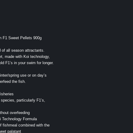
m F1 Sweet Pellets 900g
of all season attractants.
et, made with Koi technology,
ld F1’s in your swim for longer.
winter/spring use or on day’s
rfeed the fish.
isheries
l species, particularly F1’s,
ithout overfeeding
i Technology Formula
f fishmeal combined with the
weet palatant