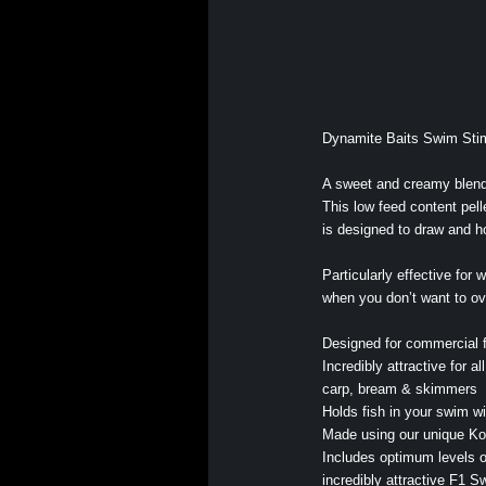
Dynamite Baits Swim Sti
A sweet and creamy blend 
This low feed content pell
is designed to draw and ho
Particularly effective for 
when you don’t want to ove
Designed for commercial f
Incredibly attractive for al
carp, bream & skimmers
Holds fish in your swim w
Made using our unique Ko
Includes optimum levels o
incredibly attractive F1 S