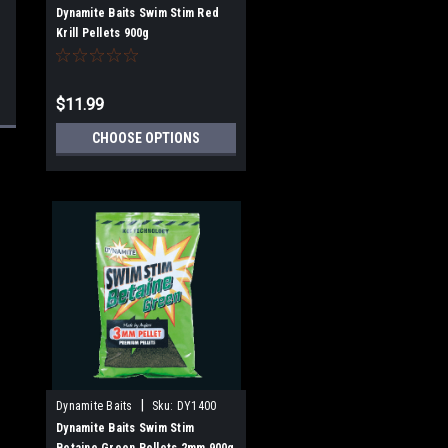
Dynamite Baits Swim Stim Red
Krill Pellets 900g
$11.99
CHOOSE OPTIONS
|
Dynamite Baits
Sku:
DY1400
Dynamite Baits Swim Stim