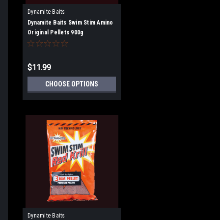
Dynamite Baits
Dynamite Baits Swim Stim Amino
Original Pellets 900g
$11.99
CHOOSE OPTIONS
Dynamite Baits