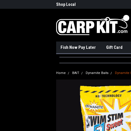
nadian Online Store
Shop Local
Pick
Fish Now Pay Later
Gift Card
Home
BAIT
Dynamite Baits
Dynamite 