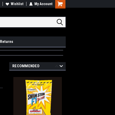
op Local
Wishlist
My Account
Pick Ups available
 Returns
RECOMMENDED