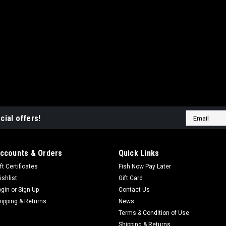
Email
cial offers!
Address
ccounts & Orders
Quick Links
ft Certificates
Fish Now Pay Later
ishlist
Gift Card
ogin
or
Sign Up
Contact Us
hipping & Returns
News
Terms & Condition of Use
Shipping & Returns