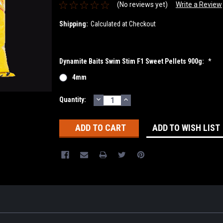
(No reviews yet)
Write a Review
Shipping:
Calculated at Checkout
Dynamite Baits Swim Stim F1 Sweet Pellets 900g:
*
4mm
DECREASE
INCREASE
Current
Quantity:
QUANTITY:
QUANTITY:
Stock:
ADD TO WISH LIST