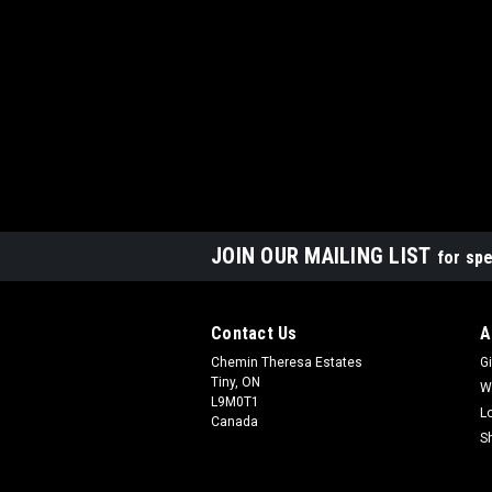
JOIN OUR MAILING LIST
for spe
Contact Us
A
Chemin Theresa Estates
Gi
Tiny, ON
W
L9M0T1
L
Canada
S