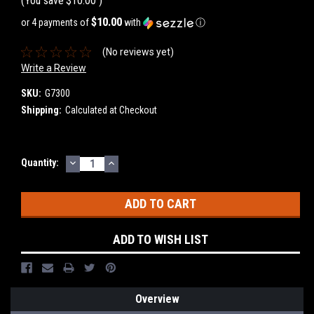
(You save
$10.00
)
$10.00
or 4 payments of
with
ⓘ
(No reviews yet)
Write a Review
SKU:
G7300
Shipping:
Calculated at Checkout
DECREASE
INCREASE
Current
Quantity:
QUANTITY:
QUANTITY:
Stock:
ADD TO WISH LIST
Overview