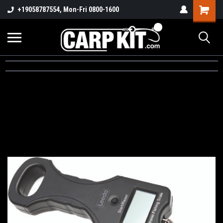
+19058787554, Mon-Fri 0800-1600