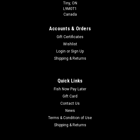
Tiny, ON
L9M0T1
Canada
Accounts & Orders
Gift Certificates
Wishlist
Login
or
Sign Up
Shipping & Returns
Quick Links
Fish Now Pay Later
Gift Card
Contact Us
News
Terms & Condition of Use
Shipping & Returns