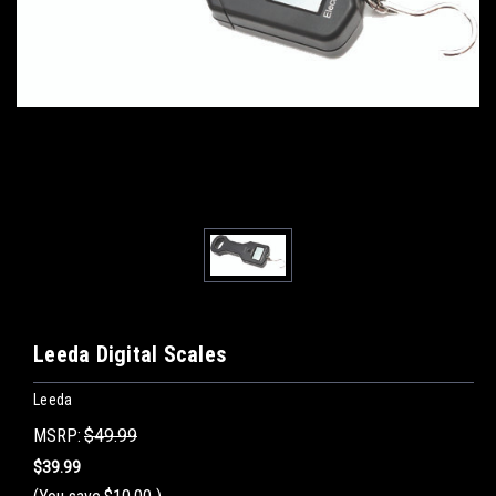
Leeda Digital Scales
Leeda
MSRP:
$49.99
$39.99