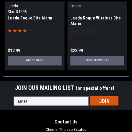
Leeda
Leeda
Sku:
R1596
Leeda Rogue Bite Alarm
Leeda Rogue Wireless Bite
Alarm
$12.99
$23.99
ADD TO CART
CHOOSE OPTIONS
JOIN OUR MAILING LIST
for special offers!
Email
Address
Contact Us
Chemin Theresa Estates