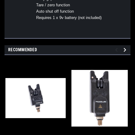
Tare / zero function
Auto shut off function
Requires 1 x 9v battery (not included)
RECOMMENDED