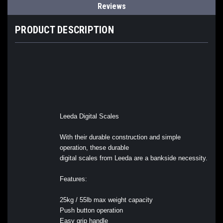
Reviews
PRODUCT DESCRIPTION
Leeda Digital Scales
With their durable construction and simple
operation, these durable
digital scales from Leeda are a bankside necessity.
Features:
25kg / 55lb max weight capacity
Push button operation
Easy grip handle