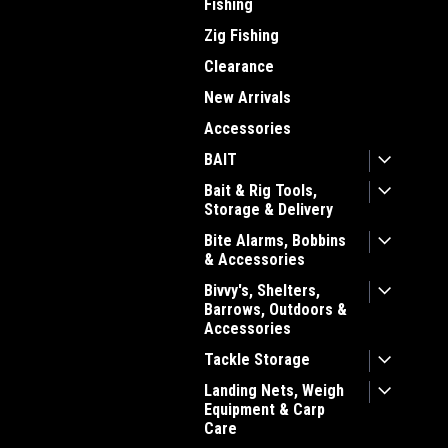
Fishing
Zig Fishing
Clearance
New Arrivals
Accessories
BAIT
Bait & Rig Tools,
Storage & Delivery
Bite Alarms, Bobbins
& Accessories
Bivvy's, Shelters,
Barrows, Outdoors &
Accessories
Tackle Storage
Landing Nets, Weigh
Equipment & Carp
Care