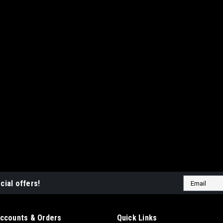
Email
cial offers!
Address
ccounts & Orders
Quick Links