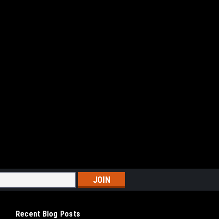
Recent Blog Posts